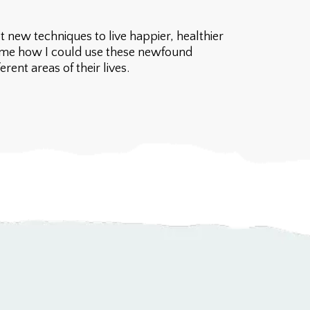
 new techniques to live happier, healthier
to me how I could use these newfound
ent areas of their lives.