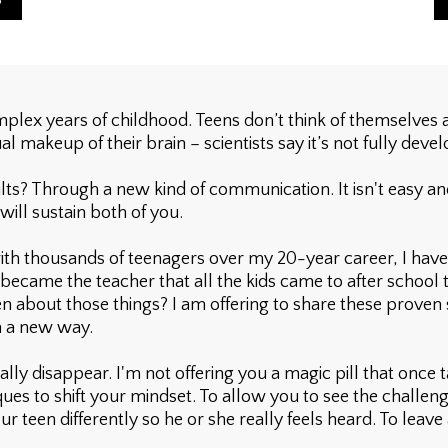
lex years of childhood. Teens don’t think of themselves as
al makeup of their brain – scientists say it’s not fully devel
 Through a new kind of communication. It isn't easy and it 
 will sustain both of you.
th thousands of teenagers over my 20-year career, I have
became the teacher that all the kids came to after school to
en about those things? I am offering to share these proven 
n a new way.
lly disappear. I'm not offering you a magic pill that once 
ues to shift your mindset. To allow you to see the challeng
r teen differently so he or she really feels heard. To leave