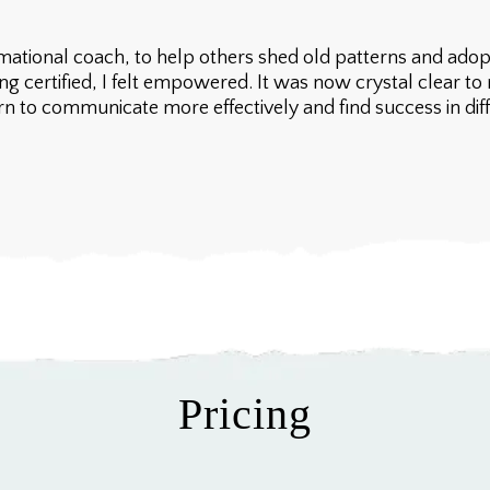
ational coach, to help others shed old patterns and adopt
ng certified, I felt empowered. It was now crystal clear 
 to communicate more effectively and find success in differ
Pricing