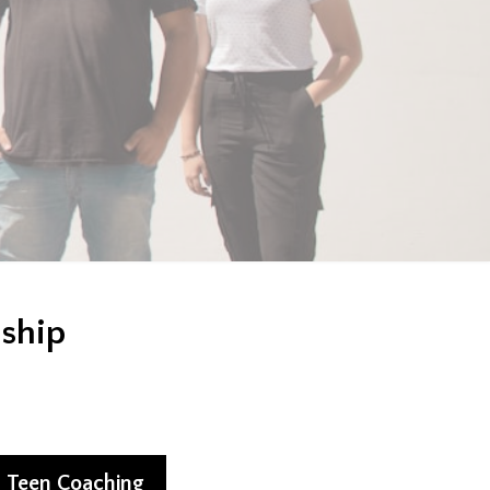
nship
Teen Coaching