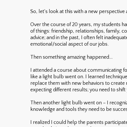
So, let's look at this with a new perspective
Over the course of 20 years, my students hav
of things: friendship, relationships, family,
advice; and in the past, I often felt inadequ
emotional/social aspect of our jobs.
Then something amazing happened...
I attended a course about communicating for
like a light bulb went on. I learned techniq
replace them with new behaviors to create m
expecting different results; you need to sh
Then another light bulb went on – I recogni
knowledge and tools they need to be successfu
I realized I could help the parents participa