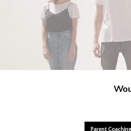
Woul
Parent Coachin