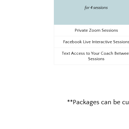
for 4 sessions
Private Zoom Sessions
Facebook Live Interactive Session
Text Access to Your Coach Betwee
Sessions
**Packages can be cu