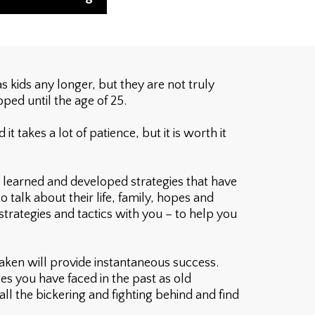
 kids any longer, but they are not truly
oped until the age of 25.
takes a lot of patience, but it is worth it
 learned and developed strategies that have
 talk about their life, family, hopes and
strategies and tactics with you – to help you
taken will provide instantaneous success.
es you have faced in the past as old
 all the bickering and fighting behind and find