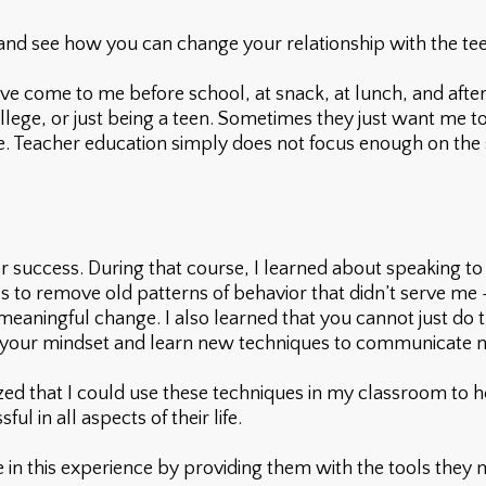
 and see how you can change your relationship with the teen
e come to me before school, at snack, at lunch, and after
 college, or just being a teen. Sometimes they just want me t
ate. Teacher education simply does not focus enough on the 
 success. During that course, I learned about speaking to
ues to remove old patterns of behavior that didn’t serve me
eaningful change. I also learned that you cannot just do 
ift your mindset and learn new techniques to communicate 
zed that I could use these techniques in my classroom to h
l in all aspects of their life.
te in this experience by providing them with the tools they