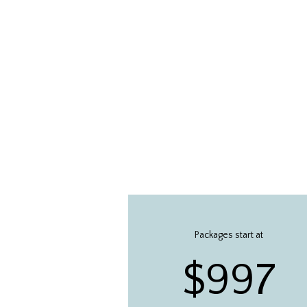
Packages start at
$997