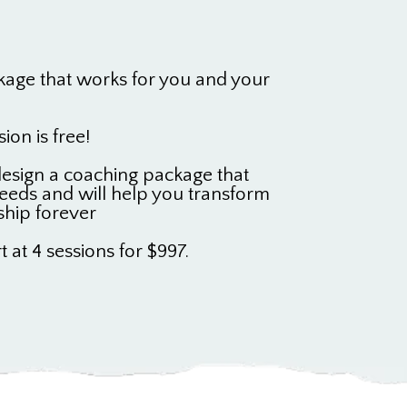
kage that works for you and your
sion is free!
 design a coaching package that
eeds and will help you transform
ship forever
t at 4 sessions for $997.