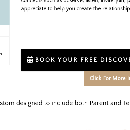
concepts such as observe, listen, invite, join, p
appreciate to help you create the relationsh
s
n
BOOK YOUR FREE DISCOV
Click For More I
stom designed to include both Parent and Te