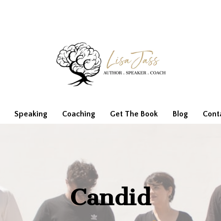
Speaking
Coaching
Get The Book
Blog
Cont
Candid