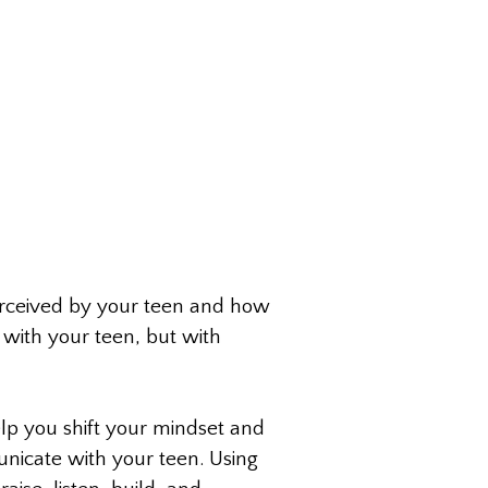
erceived by your teen and how
 with your teen, but with
lp you shift your mindset and
nicate with your teen. Using