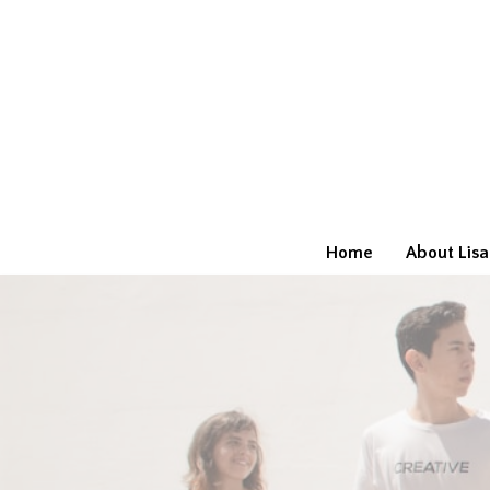
Home
About Lisa