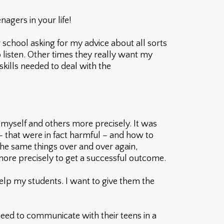
agers in your life!
 school asking for my advice about all sorts
o listen. Other times they really want my
skills needed to deal with the
 myself and others more precisely. It was
 – that were in fact harmful – and how to
the same things over and over again,
more precisely to get a successful outcome.
elp my students. I want to give them the
 need to communicate with their teens in a