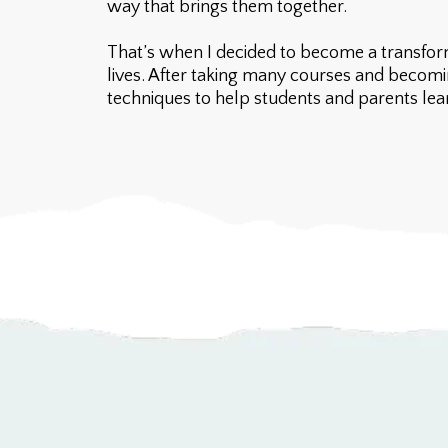
way that brings them together.
That’s when I decided to become a transform
lives. After taking many courses and becomi
techniques to help students and parents learn