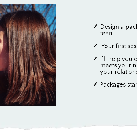
Design a pac
teen.
Your first ses
I’ll help you
meets your n
your relation
Packages star