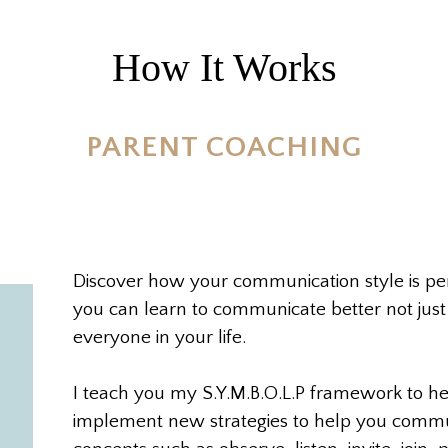
How It Works
PARENT COACHING
Discover how your communication style is p
you can learn to communicate better not just
everyone in your life.
I teach you my S.Y.M.B.O.L.P framework to he
implement new strategies to help you commu