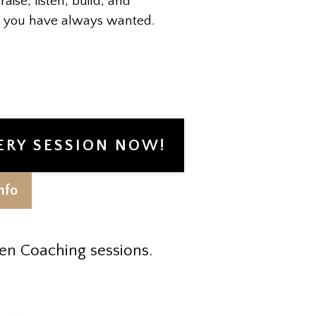
raise, listen, build, and
ip you have always wanted.
ERY SESSION NOW!
nfo
en Coaching sessions.