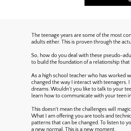
The teenage years are some of the most comp
adults either. This is proven through the actu
So, how do you deal with these pseudo-adults?
to build the foundation of a relationship that
As a high school teacher who has worked wi
changed the way I interact with teenagers. I 
dreams. Wouldn’t you like to talk to your te
learn how to communicate with your teen i
This doesn't mean the challenges will magica
What I am offering you are tools and techniq
patterns that can be changed. To listen to you
a new normal. This is a new moment.