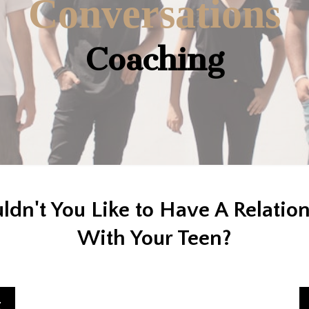
Conversations
Coaching
dn't You Like to Have A Relatio
With Your Teen?
g